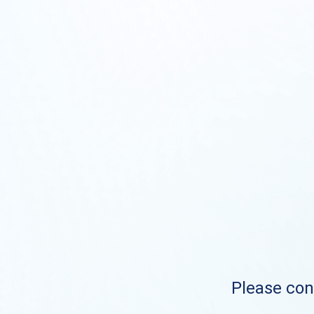
Please cont