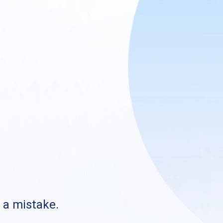
s a mistake.