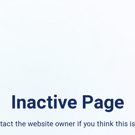
Inactive Page
act the website owner if you think this i